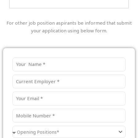
For other job position aspirants be informed that submit
your application using below form.