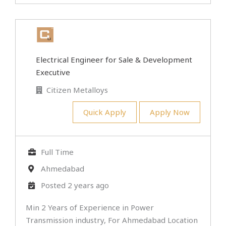
Electrical Engineer for Sale & Development
Executive
Citizen Metalloys
Quick Apply
Apply Now
Full Time
Ahmedabad
Posted 2 years ago
Min 2 Years of Experience in Power
Transmission industry, For Ahmedabad Location