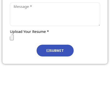
Upload Your Resume *
SUBMIT