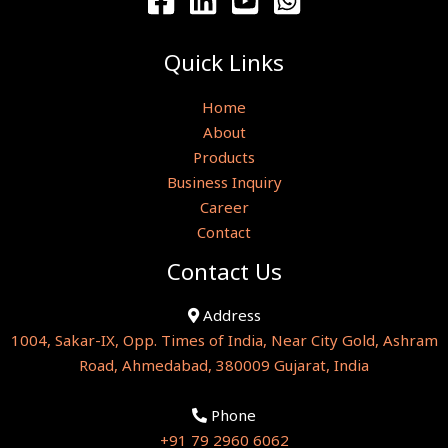
Quick Links
Home
About
Products
Business Inquiry
Career
Contact
Contact Us
Address
1004, Sakar-IX, Opp. Times of India, Near City Gold, Ashram
Road, Ahmedabad, 380009 Gujarat, India
Phone
+91 79 2960 6062