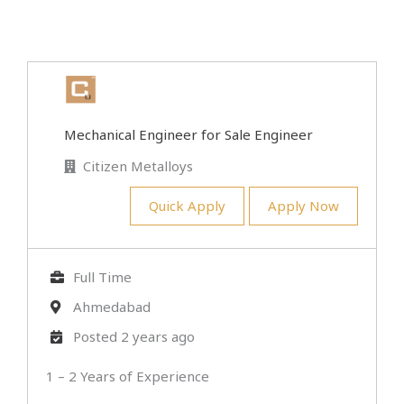
Mechanical Engineer for Sale Engineer
Citizen Metalloys
Quick Apply
Apply Now
Full Time
Ahmedabad
Posted 2 years ago
1 – 2 Years of Experience