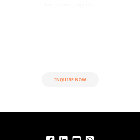
Love to work together
Are you ready to work
with us?
Let's grow your
business.
INQUIRE NOW