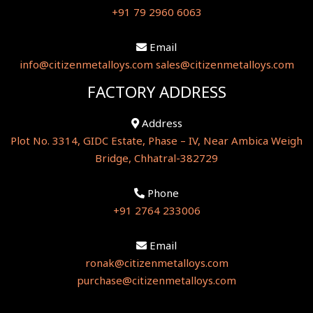
+91 79 2960 6063
Email
info@citizenmetalloys.com
sales@citizenmetalloys.com
FACTORY ADDRESS
Address
Plot No. 3314, GIDC Estate, Phase – IV, Near Ambica Weigh
Bridge, Chhatral-382729
Phone
+91 2764 233006
Email
ronak@citizenmetalloys.com
purchase@citizenmetalloys.com