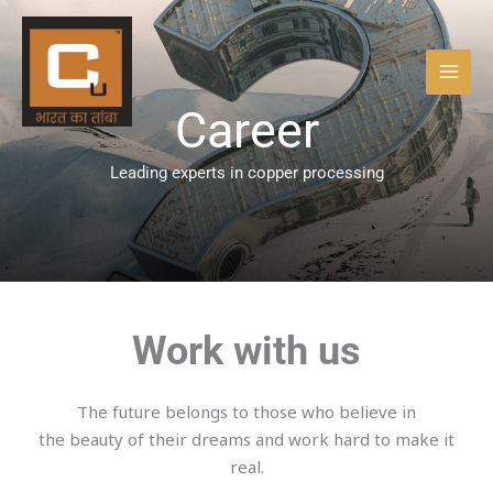
Skip
to
content
Career
Leading experts in copper processing
Work with us
The future belongs to those who believe in
the beauty of their dreams and work hard to make it
real.