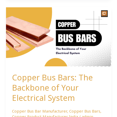
Copper
Bus
Bars:
The
Backbone
of
Your
Electrical
System
Copper Bus Bars: The
Backbone of Your
Electrical System
Copper Bus Bar Manufacturer
,
Copper Bus Bars
,
Copper Product Manufacturer India
/
admin