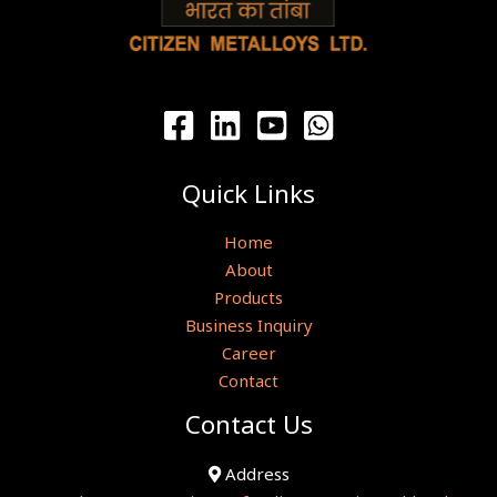
Quick Links
Home
About
Products
Business Inquiry
Career
Contact
Contact Us
Address