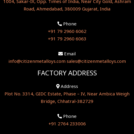
1004, Sakar-IX, Opp. Times of India, Near City Gold, Ashram
Road, Ahmedabad, 380009 Gujarat, India
Phone
+91 79 2960 6062
+91 79 2960 6063
Email
info@citizenmetalloys.com
sales@citizenmetalloys.com
FACTORY ADDRESS
Address
Plot No. 3314, GIDC Estate, Phase – IV, Near Ambica Weigh
Bridge, Chhatral-382729
Phone
+91 2764 233006