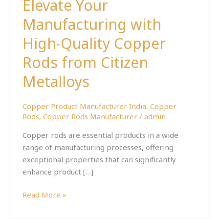
Elevate Your
Metalloys
Manufacturing with
High-Quality Copper
Rods from Citizen
Metalloys
Copper Product Manufacturer India
,
Copper
Rods
,
Copper Rods Manufacturer
/
admin
Copper rods are essential products in a wide
range of manufacturing processes, offering
exceptional properties that can significantly
enhance product […]
Read More »