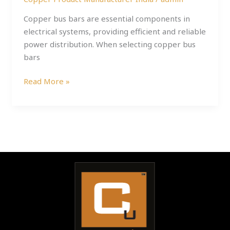
Copper bus bars are essential components in
electrical systems, providing efficient and reliable
power distribution. When selecting copper bus
bars
Read More »