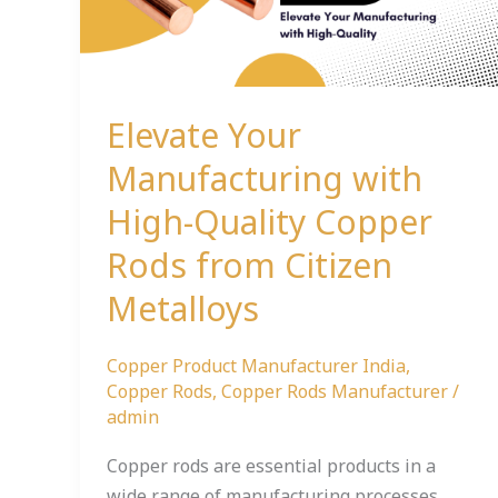
Quality
Copper
Rods
from
Elevate Your
Citizen
Metalloys
Manufacturing with
High-Quality Copper
Rods from Citizen
Metalloys
Copper Product Manufacturer India
,
Copper Rods
,
Copper Rods Manufacturer
/
admin
Copper rods are essential products in a
wide range of manufacturing processes,