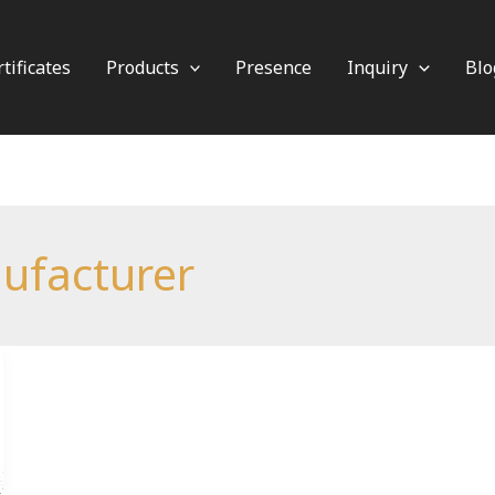
tificates
Products
Presence
Inquiry
Blo
ufacturer