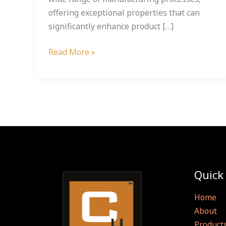
offering exceptional properties that can
significantly enhance product […]
Read More »
Quick
Home
About
Product