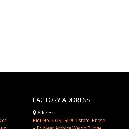
FACTORY ADDRESS
Address
 of
Plot No. 3314, GIDC Estate, Phase
hram
– IV, Near Ambica Weigh Bridge,