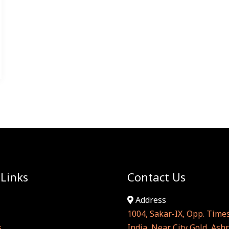
 Links
Contact Us
Address
1004, Sakar-IX, Opp. Times
s
India, Near City Gold, As