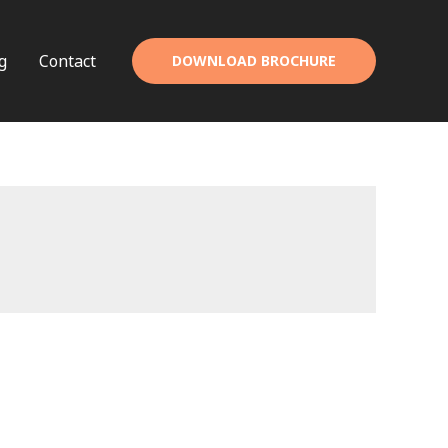
g
Contact
DOWNLOAD BROCHURE